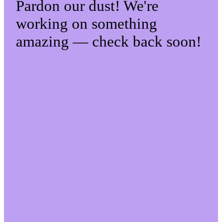
Pardon our dust! We're
working on something
amazing — check back soon!