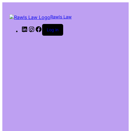
Rawls Law
Log in