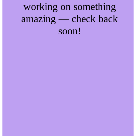
working on something
amazing — check back
soon!