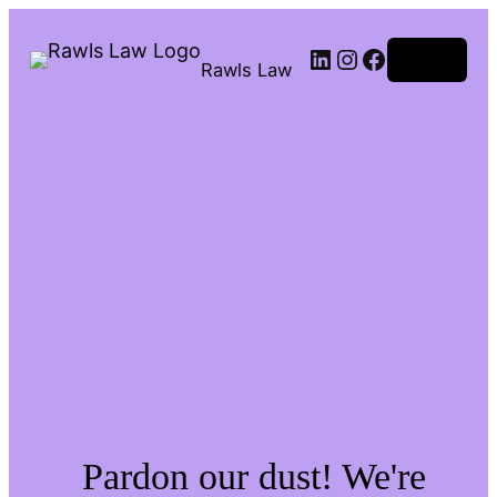
Log in
Rawls Law
Pardon our dust! We're