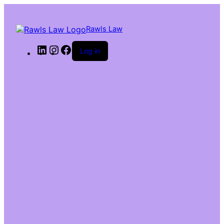
Rawls Law
Log in