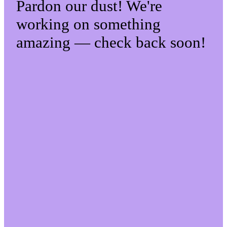
Pardon our dust! We're
working on something
amazing — check back soon!